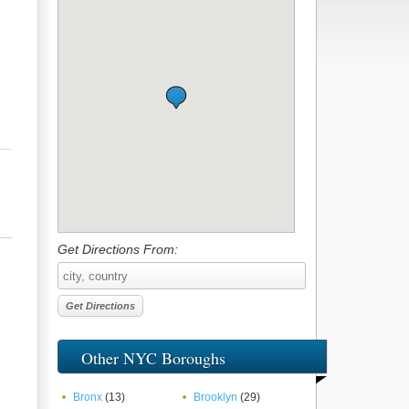
Get Directions From:
Other NYC Boroughs
Bronx
(13)
Brooklyn
(29)