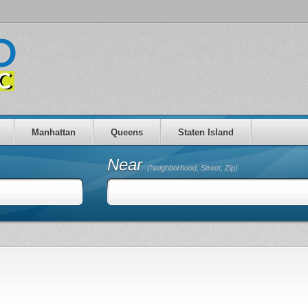
Manhattan
Queens
Staten Island
Near
(Neighborhood, Street, Zip)