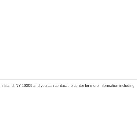
n Island, NY 10309 and you can contact the center for more information including