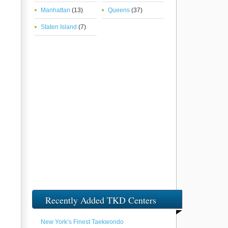
Manhattan
(13)
Queens
(37)
Staten Island
(7)
Recently Added TKD Centers
New York’s Finest Taekwondo