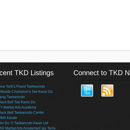
cent TKD Listings
Connect to TKD 
ew York’s Finest Taekwondo
ltimate Champion’s Tae Kwon Do
ang Taekwondo
lack Belt Tae Kwon Do
Y Martial Arts Academy
lack Belt Taekwondo Center
MA Karate
im Do Yi Taekwondo Kwan Ltd
AO Martial Arts Academy/Caio Terra