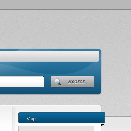
Search
Map