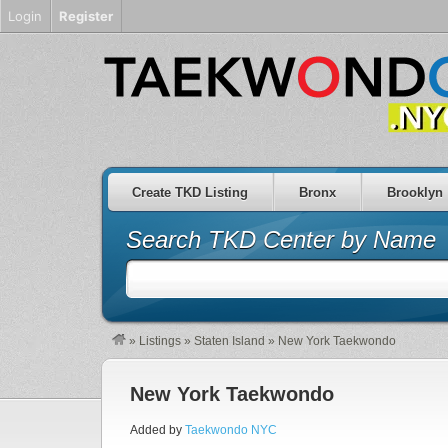
Login
Register
Create TKD Listing
Bronx
Brooklyn
Search TKD Center by Name
»
Listings
»
Staten Island
»
New York Taekwondo
New York Taekwondo
Added by
Taekwondo NYC