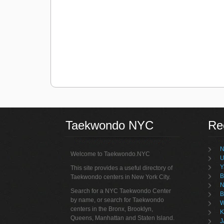
Taekwondo NYC
Re
N
Welcome to Taekwondo.NYC
U
Y
This site provides a useful directory of
B
Taekwondo centers in New York City.
N
Search for a NYC Taekwondo Center
B
by name, or search for Taekwondo
W
centers in the Bronx, Brooklyn,
K
Queens, Manhattan and Staten Island.
J