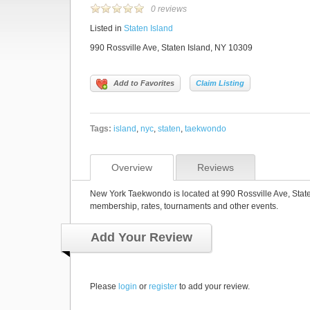
0 reviews
Listed in
Staten Island
990 Rossville Ave, Staten Island, NY 10309
Add to Favorites
Claim Listing
Tags:
island
,
nyc
,
staten
,
taekwondo
Overview
Reviews
New York Taekwondo is located at 990 Rossville Ave, State
membership, rates, tournaments and other events.
Add Your Review
Please
login
or
register
to add your review.