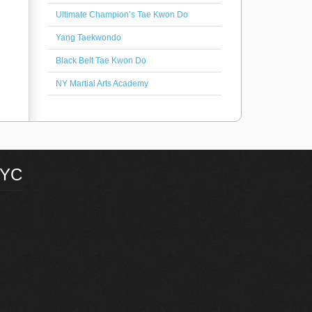
Ultimate Champion’s Tae Kwon Do
Yang Taekwondo
Black Belt Tae Kwon Do
NY Martial Arts Academy
NYC