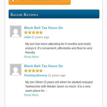
Recent Reviews
Black Belt Tae Kwon Do
John
11 years ago
My son has been attending for 6 months and really
enjoys it. It’s convenient, affordable and they’re very
friendly.
Read More
Black Belt Tae Kwon Do
Flushing Mommy
11 years ago
My son Oliver (3 years old when he started) enjoyed
Taekwondo with Master Jason so much. It is a very
warm place for…
Read More