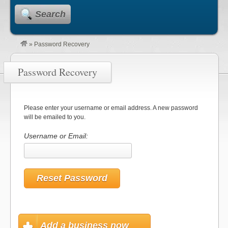
Search
»
Password Recovery
Password Recovery
Please enter your username or email address. A new password
will be emailed to you.
Username or Email:
Add a business now