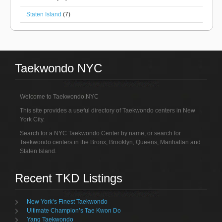
Staten Island
(7)
Taekwondo NYC
Welcome to Taekwondo.NYC
This site provides a useful directory of Taekwondo centers in New
York City.
Search for a NYC Taekwondo Center by name, or search for
Taekwondo centers in the Bronx, Brooklyn, Queens, Manhattan and
Staten Island.
Recent TKD Listings
New York’s Finest Taekwondo
Ultimate Champion’s Tae Kwon Do
Yang Taekwondo