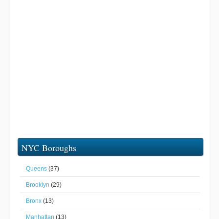
NYC Boroughs
Queens
(37)
Brooklyn
(29)
Bronx
(13)
Manhattan
(13)