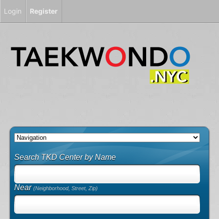
Login
Register
Search TKD Center by Name
Near
(Neighborhood, Street, Zip)