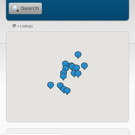
Search
»
Listings