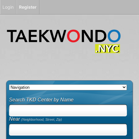
Login
Register
Search TKD Center by Name
Near
(Neighborhood, Street, Zip)