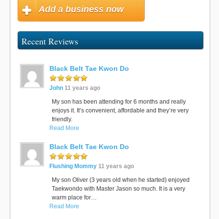
Add a business now
Recent Reviews
Black Belt Tae Kwon Do
John
11 years ago
My son has been attending for 6 months and really
enjoys it. It’s convenient, affordable and they’re very
friendly.
Read More
Black Belt Tae Kwon Do
Flushing Mommy
11 years ago
My son Oliver (3 years old when he started) enjoyed
Taekwondo with Master Jason so much. It is a very
warm place for…
Read More