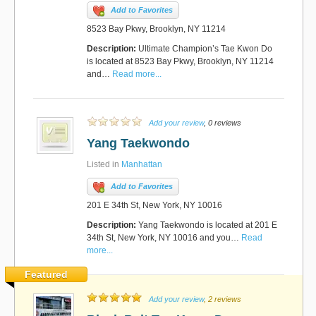
Add to Favorites
8523 Bay Pkwy, Brooklyn, NY 11214
Description:
Ultimate Champion’s Tae Kwon Do
is located at 8523 Bay Pkwy, Brooklyn, NY 11214
and…
Read more...
Add your review
, 0 reviews
Yang Taekwondo
Listed in
Manhattan
Add to Favorites
201 E 34th St, New York, NY 10016
Description:
Yang Taekwondo is located at 201 E
34th St, New York, NY 10016 and you…
Read
more...
Featured
Add your review
, 2 reviews