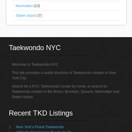
Manhattan
(13)
Staten Island
(7)
Taekwondo NYC
Welcome to Taekwondo.NYC
This site provides a useful directory of Taekwondo centers in New
York City.
Search for a NYC Taekwondo Center by name, or search for
Taekwondo centers in the Bronx, Brooklyn, Queens, Manhattan and
Staten Island.
Recent TKD Listings
New York’s Finest Taekwondo