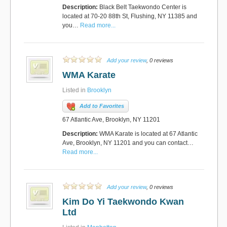
Description:
Black Belt Taekwondo Center is
located at 70-20 88th St, Flushing, NY 11385 and
you…
Read more...
Add your review
, 0 reviews
WMA Karate
Listed in
Brooklyn
Add to Favorites
67 Atlantic Ave, Brooklyn, NY 11201
Description:
WMA Karate is located at 67 Atlantic
Ave, Brooklyn, NY 11201 and you can contact…
Read more...
Add your review
, 0 reviews
Kim Do Yi Taekwondo Kwan
Ltd