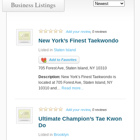
Business Listings
Add your review
, 0 reviews
New York’s Finest Taekwondo
Listed in
Staten Island
Add to Favorites
705 Forest Ave, Staten Island, NY 10310
Description:
New York’s Finest Taekwondo is
located at 705 Forest Ave, Staten Island, NY
10310 and…
Read more...
Add your review
, 0 reviews
Ultimate Champion’s Tae Kwon
Do
Listed in
Brooklyn