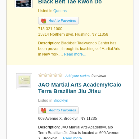
Black Belt Tae Kwon Do
Listed in
Queens
Add to Favorites
718-321-1000
15814 Northern Blvd, Flushing, NY 11358
Description:
Blackbelt Taekwondo Center has
been proven, through its teachings of Martial Arts
in New York,…
Read more...
Add your review
, 0 reviews
JAO Martial Arts Academy/Caio
Terra Brazilian Jiu Jitsu
Listed in
Brooklyn
Add to Favorites
609 Avenue X, Brooklyn, NY 11235
Description:
JAO Martial Arts Academy/Caio
Terra Brazilian Jiu Jitsu is located at 609 Avenue
X, Brooklyn,…
Read more...