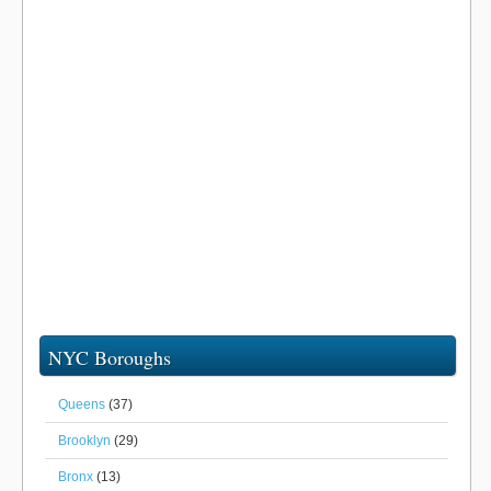
NYC Boroughs
Queens
(37)
Brooklyn
(29)
Bronx
(13)