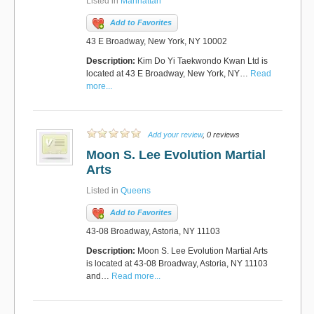
Listed in
Manhattan
Add to Favorites
43 E Broadway, New York, NY 10002
Description:
Kim Do Yi Taekwondo Kwan Ltd is
located at 43 E Broadway, New York, NY…
Read
more...
Add your review
, 0 reviews
Moon S. Lee Evolution Martial
Arts
Listed in
Queens
Add to Favorites
43-08 Broadway, Astoria, NY 11103
Description:
Moon S. Lee Evolution Martial Arts
is located at 43-08 Broadway, Astoria, NY 11103
and…
Read more...