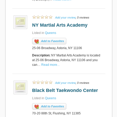
Add your review
, 0 reviews
NY Martial Arts Academy
Listed in
Queens
Add to Favorites
25-06 Broadway, Astoria, NY 11106
Description:
NY Martial Arts Academy is located
at 25-06 Broadway, Astoria, NY 11106 and you
can…
Read more...
Add your review
, 0 reviews
Black Belt Taekwondo Center
Listed in
Queens
Add to Favorites
70-20 88th St, Flushing, NY 11385