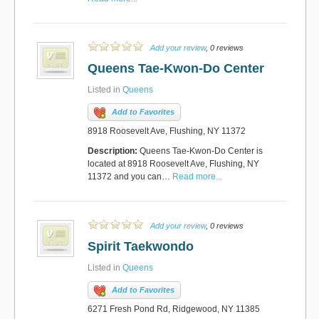
Add your review
, 0 reviews
Queens Tae-Kwon-Do Center
Listed in
Queens
Add to Favorites
8918 Roosevelt Ave, Flushing, NY 11372
Description:
Queens Tae-Kwon-Do Center is
located at 8918 Roosevelt Ave, Flushing, NY
11372 and you can…
Read more...
Add your review
, 0 reviews
Spirit Taekwondo
Listed in
Queens
Add to Favorites
6271 Fresh Pond Rd, Ridgewood, NY 11385