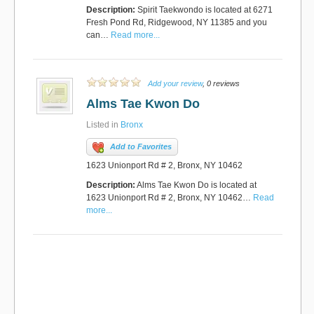
Description:
Spirit Taekwondo is located at 6271
Fresh Pond Rd, Ridgewood, NY 11385 and you
can…
Read more...
Add your review
, 0 reviews
Alms Tae Kwon Do
Listed in
Bronx
Add to Favorites
1623 Unionport Rd # 2, Bronx, NY 10462
Description:
Alms Tae Kwon Do is located at
1623 Unionport Rd # 2, Bronx, NY 10462…
Read
more...