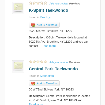
Add your review
, 0 reviews
K-Spirit Taekwondo
Listed in
Brooklyn
Add to Favorites
8020 5th Ave, Brooklyn, NY 11209
Description:
K-Spirit Taekwondo is located at
8020 5th Ave, Brooklyn, NY 11209 and you can
contact…
Read more...
Add your review
, 0 reviews
Central Park Taekwondo
Listed in
Manhattan
Add to Favorites
50 W 72nd St, New York, NY 10023
Description:
Central Park Taekwondo is located
at 50 W 72nd St, New York, NY 10023 and…
Read more...