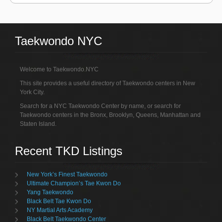
Taekwondo NYC
Welcome to Taekwondo.NYC
This site provides a useful directory of Taekwondo centers in New
York City.
Search for a NYC Taekwondo Center by name, or search for
Taekwondo centers in the Bronx, Brooklyn, Queens, Manhattan and
Staten Island.
Recent TKD Listings
New York’s Finest Taekwondo
Ultimate Champion’s Tae Kwon Do
Yang Taekwondo
Black Belt Tae Kwon Do
NY Martial Arts Academy
Black Belt Taekwondo Center