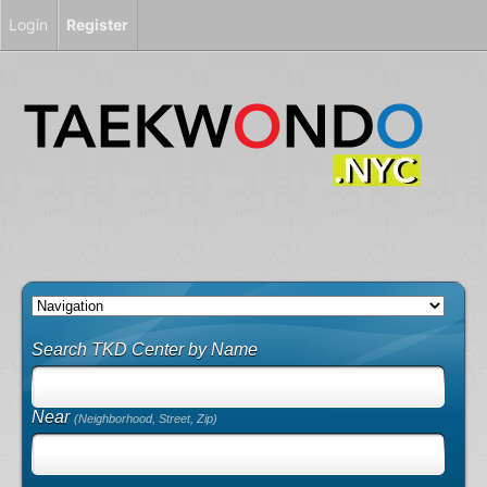
Login
Register
Search TKD Center by Name
Near
(Neighborhood, Street, Zip)