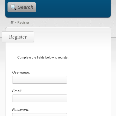
Search
»
Register
Register
Complete the fields below to register.
Username:
Email:
Password: