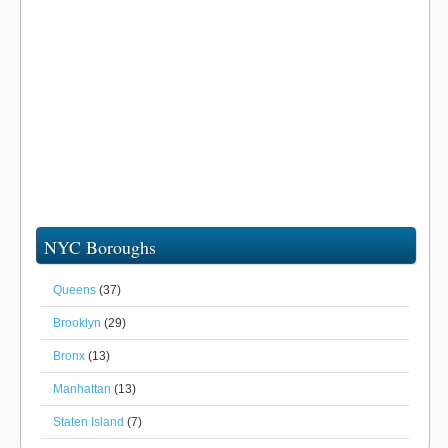
NYC Boroughs
Queens
(37)
Brooklyn
(29)
Bronx
(13)
Manhattan
(13)
Staten Island
(7)