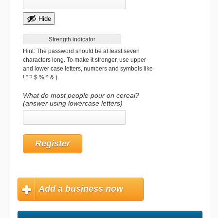
Hide
Strength indicator
Hint: The password should be at least seven
characters long. To make it stronger, use upper
and lower case letters, numbers and symbols like
! " ? $ % ^ & ).
What do most people pour on cereal?
(answer using lowercase letters)
Add a business now