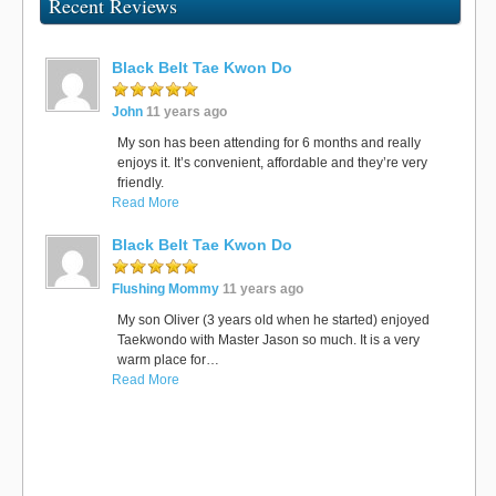
Recent Reviews
Black Belt Tae Kwon Do
John
11 years ago
My son has been attending for 6 months and really
enjoys it. It’s convenient, affordable and they’re very
friendly.
Read More
Black Belt Tae Kwon Do
Flushing Mommy
11 years ago
My son Oliver (3 years old when he started) enjoyed
Taekwondo with Master Jason so much. It is a very
warm place for…
Read More