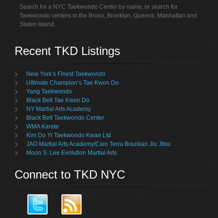
Search for a NYC Taekwondo Center by name, or search for
Taekwondo centers in the Bronx, Brooklyn, Queens, Manhattan and
Staten Island.
Recent TKD Listings
New York’s Finest Taekwondo
Ultimate Champion’s Tae Kwon Do
Yang Taekwondo
Black Belt Tae Kwon Do
NY Martial Arts Academy
Black Belt Taekwondo Center
WMA Karate
Kim Do Yi Taekwondo Kwan Ltd
JAO Martial Arts Academy/Caio Terra Brazilian Jiu Jitsu
Moon S. Lee Evolution Martial Arts
Connect to TKD NYC