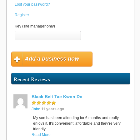
Lost your password?
Register
Key (site manager only)
Add a business now
Recent Reviews
Black Belt Tae Kwon Do
John
11 years ago
My son has been attending for 6 months and really
enjoys it. It’s convenient, affordable and they’re very
friendly.
Read More