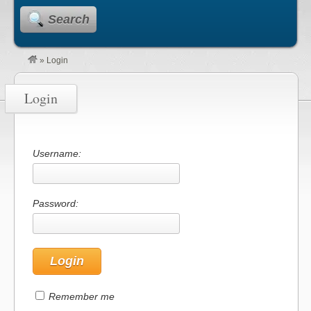
Search
»
Login
Login
Username:
Password:
Remember me