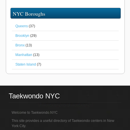
NYC Boroughs
Queens
(37)
Brooklyn
(29)
Bronx
(13)
Manhattan
(13)
Staten Island
(7)
Taekwondo NYC
Welcome to Taekwondo.NYC
This site provides a useful directory of Taekwondo centers in New
York City.