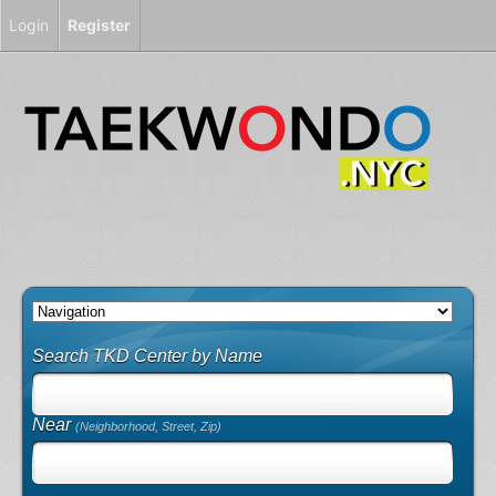
Login
Register
Search TKD Center by Name
Near
(Neighborhood, Street, Zip)