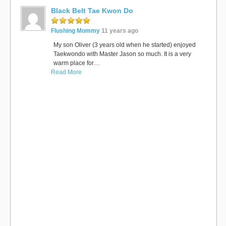
Black Belt Tae Kwon Do
Flushing Mommy
11 years ago
My son Oliver (3 years old when he started) enjoyed
Taekwondo with Master Jason so much. It is a very
warm place for…
Read More